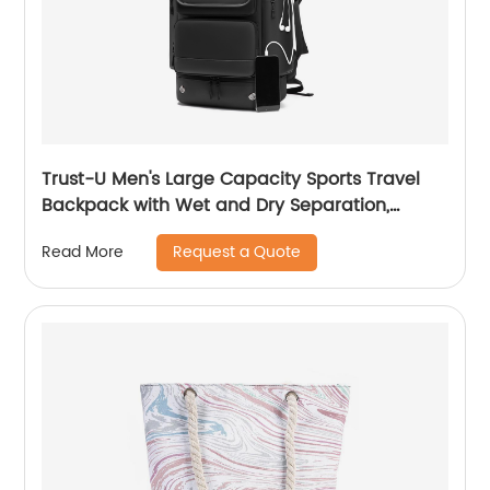
Trust-U Men's Large Capacity Sports Travel
Backpack with Wet and Dry Separation,
Lightweight and Versatile, Suitable for
Request a Quote
Read More
Business and Laptop