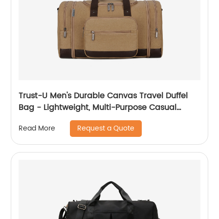
Trust-U Men's Durable Canvas Travel Duffel
Bag - Lightweight, Multi-Purpose Casual
Luggage Bag with Large Expandable
Request a Quote
Read More
Capacity for Gym, Sports, and Travel