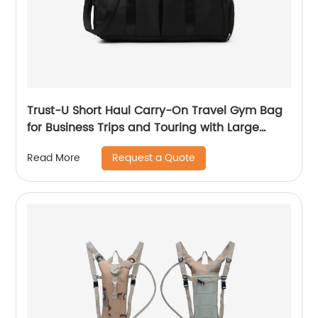
Trust-U Short Haul Carry-On Travel Gym Bag
for Business Trips and Touring with Large
Capacity, Lightweight Design, and
Request a Quote
Read More
Fashionable Yoga Fitness Features