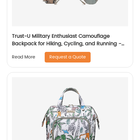
Trust-U Military Enthusiast Camouflage
Backpack for Hiking, Cycling, and Running -
Tactical Hydration Pack
Request a Quote
Read More