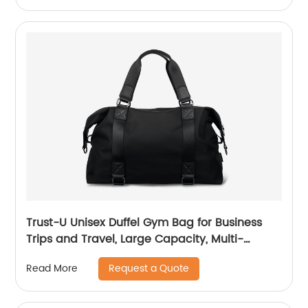
Trust-U Unisex Duffel Gym Bag for Business
Trips and Travel, Large Capacity, Multi-
functional, Carry-on, Shoulder or Crossbody,
Request a Quote
Read More
Short Distance Luggage Bag