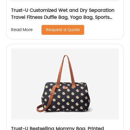
Trust-U Customized Wet and Dry Separation
Travel Fitness Duffle Bag, Yoga Bag, Sports
Tote with Separate Shoe Compartment,
Request a Quote
Read More
Single-shoulder Maternity Carry-on Bag
Trust-U Bestselling Mommy Bag, Printed