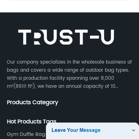
Our company specializes in the wholesale business of
bags and covers a wide range of outdoor bag types.
With a production facility spanning over 8,000
m²(86111 ft²), we have an annual capacity of 10
million units. Our team consists of 600 experienced
Products Category
workers and 10 skilled designers who are dedicated
to creating innovative designs to meet our customers’
specific needs.
Hot Products Tags
Gym Duffle Bag For Women