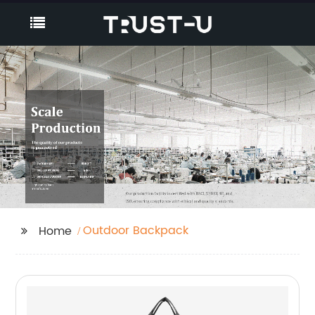
Outdoor Backpack
Home