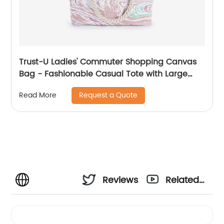
Trust-U Ladies' Commuter Shopping Canvas
Bag - Fashionable Casual Tote with Large
Capacity and Hemp Rope Shoulder Strap
Request a Quote
Read More
Reviews
Related
Videos