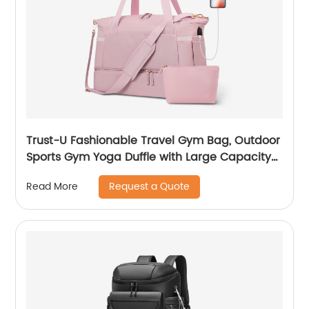
Trust-U Fashionable Travel Gym Bag, Outdoor
Sports Gym Yoga Duffle with Large Capacity
and Multiple Functions
Request a Quote
Read More