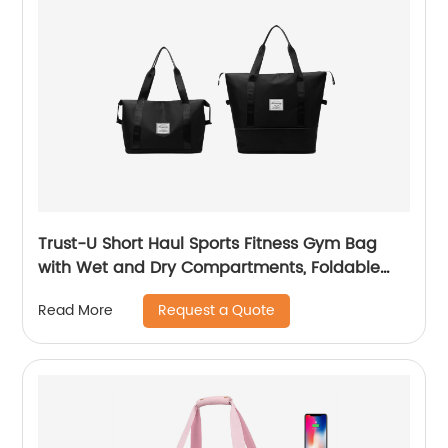
Trust-U Short Haul Sports Fitness Gym Bag
with Wet and Dry Compartments, Foldable
Design, Carry-On Baggage, Outdoor Luggage
Request a Quote
Read More
Organizer