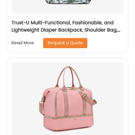
Trust-U Multi-Functional, Fashionable, and
Lightweight Diaper Backpack, Shoulder Bag,
and Crossbody Bag
Request a Quote
Read More