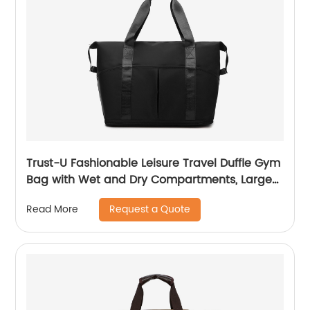
Trust-U Fashionable Leisure Travel Duffle Gym
Bag with Wet and Dry Compartments, Large
Capacity Storage, and Carry-on Convenience
Request a Quote
Read More