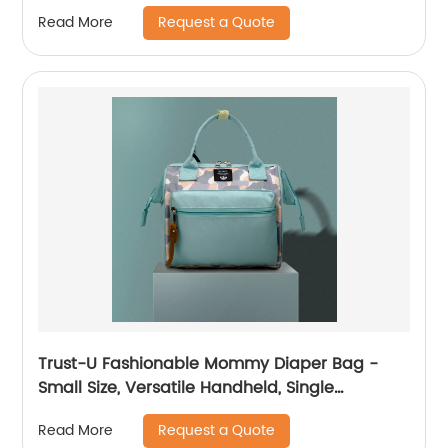
Crossbody Carry
Request a Quote
Read More
Trust-U Fashionable Mommy Diaper Bag -
Small Size, Versatile Handheld, Single
Shoulder, Crossbody, Multi-functional Mom
Request a Quote
Read More
Bag for Stylish Moms and Babies.