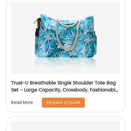
Trust-U Breathable Single Shoulder Tote Bag
Set - Large Capacity, Crossbody, Fashionable
Printed Beach Bag
Request a Quote
Read More