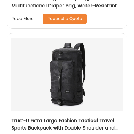
Multifunctional Diaper Bag, Water-Resistant
Shoulder Bag for Women, Large Capacity
Request a Quote
Read More
Travel Bag
Trust-U Extra Large Fashion Tactical Travel
Sports Backpack with Double Shoulder and