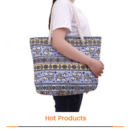
Hot Products