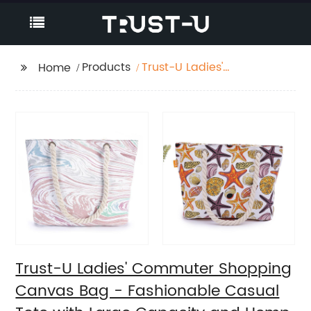
Products
Trust-U Ladies'
Home
Commuter Shopping
Canvas Bag -
Fashionable Casual
Tote with Large
Capacity and Hemp
Rope Shoulder Strap
Trust-U Ladies' Commuter Shopping
Canvas Bag - Fashionable Casual