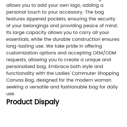
allows you to add your own logo, adding a
personal touch to your accessory. The bag
features zippered pockets, ensuring the security
of your belongings and providing peace of mind.
Its large capacity allows you to carry all your
essentials, while the durable construction ensures
long-lasting use. We take pride in offering
customization options and accepting OEM/ODM
requests, allowing you to create a unique and
personalized bag. Embrace both style and
functionality with the Ladies' Commuter Shopping
Canvas Bag, designed for the modern woman
seeking a versatile and fashionable bag for daily
use.
Product Dispaly