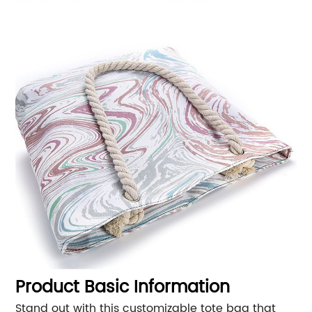
Product Basic Information
Stand out with this customizable tote bag that