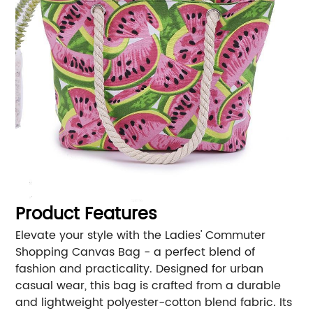
Product Features
Elevate your style with the Ladies' Commuter
Shopping Canvas Bag - a perfect blend of
fashion and practicality. Designed for urban
casual wear, this bag is crafted from a durable
and lightweight polyester-cotton blend fabric. Its