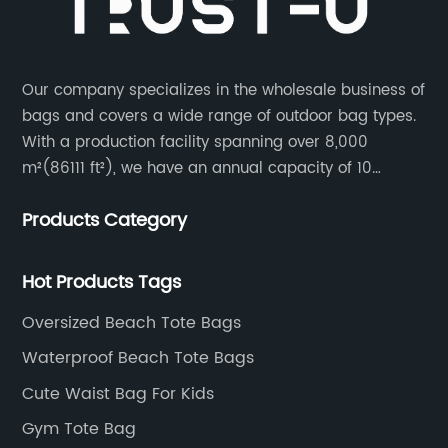
Our company specializes in the wholesale business of
bags and covers a wide range of outdoor bag types.
With a production facility spanning over 8,000
m²(86111 ft²), we have an annual capacity of 10
million units. Our team consists of 600 experienced
Products Category
workers and 10 skilled designers who are dedicated
to creating innovative designs to meet our customers’
specific needs.
Hot Products Tags
Oversized Beach Tote Bags
Waterproof Beach Tote Bags
Cute Waist Bag For Kids
Gym Tote Bag