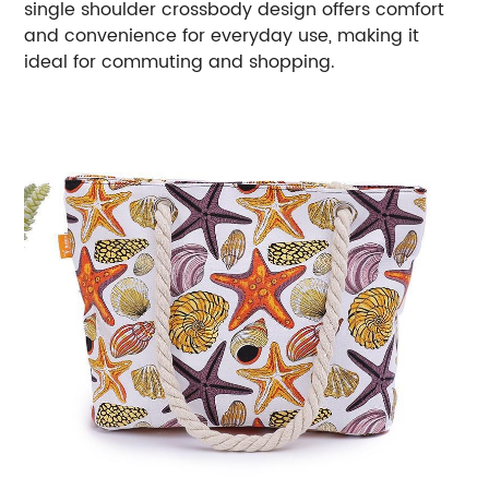
single shoulder crossbody design offers comfort
and convenience for everyday use, making it
ideal for commuting and shopping.