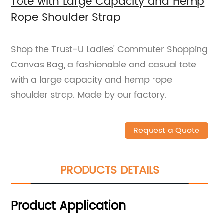
Tote with Large Capacity and Hemp
Rope Shoulder Strap
Shop the Trust-U Ladies' Commuter Shopping
Canvas Bag, a fashionable and casual tote
with a large capacity and hemp rope
shoulder strap. Made by our factory.
Request a Quote
PRODUCTS DETAILS
Product Application