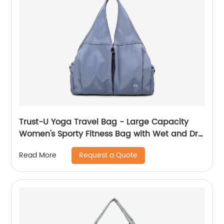
Trust-U Yoga Travel Bag - Large Capacity
Women's Sporty Fitness Bag with Wet and Dry
Separation, Luggage Compartment, Swim
Request a Quote
Read More
and Yoga Gym Tote