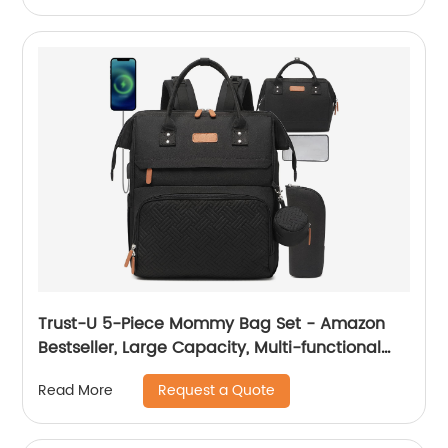
Trust-U 5-Piece Mommy Bag Set - Amazon
Bestseller, Large Capacity, Multi-functional
Mommy Bag for Short and Long Trips, All-in-
Request a Quote
Read More
One Diaper Bag