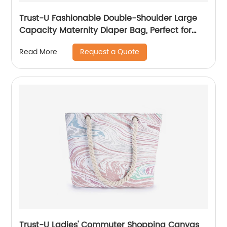
Trust-U Fashionable Double-Shoulder Large
Capacity Maternity Diaper Bag, Perfect for
Mothers and Babies
Request a Quote
Read More
Trust-U Ladies' Commuter Shopping Canvas