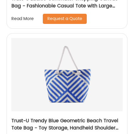
Bag - Fashionable Casual Tote with Large
Capacity and Hemp Rope Shoulder Strap
Request a Quote
Read More
Trust-U Trendy Blue Geometric Beach Travel
Tote Bag - Toy Storage, Handheld Shoulder