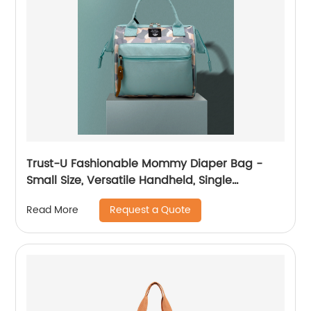
Trust-U Fashionable Mommy Diaper Bag -
Small Size, Versatile Handheld, Single
Shoulder, Crossbody, Multi-functional Mom
Request a Quote
Read More
Bag for Stylish Moms and Babies.