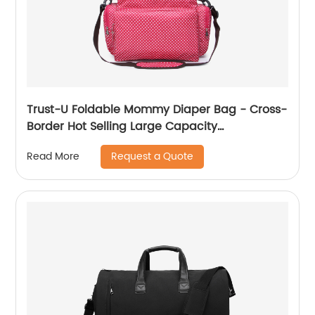
Trust-U Foldable Mommy Diaper Bag - Cross-
Border Hot Selling Large Capacity
Multifunctional Diaper Bag with CE and CPC
Request a Quote
Read More
Certification