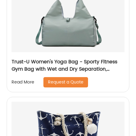
Trust-U Women's Yoga Bag - Sporty Fitness
Gym Bag with Wet and Dry Separation,
Durable, Large Capacity, and Travel-Friendly
Request a Quote
Read More