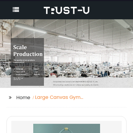
Large Canvas Gym
Home
Bag