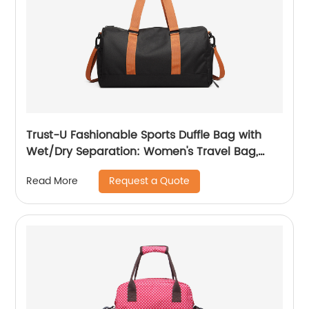
Trust-U Fashionable Sports Duffle Bag with
Wet/Dry Separation: Women's Travel Bag,
Carry-On Leisure Duffel
Request a Quote
Read More