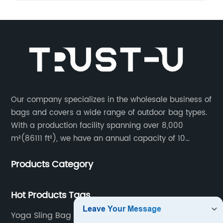
Our company specializes in the wholesale business of
bags and covers a wide range of outdoor bag types.
With a production facility spanning over 8,000
m²(86111 ft²), we have an annual capacity of 10
million units. Our team consists of 600 experienced
Products Category
workers and 10 skilled designers who are dedicated
to creating innovative designs to meet our customers’
specific needs.
Hot Products Tags
Yoga Sling Bag