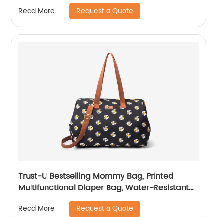
Bag, Versatile Fashionable Women's Carryall
Request a Quote
Read More
Trust-U Bestselling Mommy Bag, Printed
Multifunctional Diaper Bag, Water-Resistant
Shoulder Bag for Women, Large Capacity
Request a Quote
Read More
Travel Bag