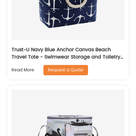
Trust-U Navy Blue Anchor Canvas Beach
Travel Tote - Swimwear Storage and Toiletry
Bag
Request a Quote
Read More