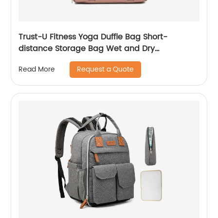
Trust-U Fitness Yoga Duffle Bag Short-
distance Storage Bag Wet and Dry
Separation Swimming Bag Popular Travel Bag
Request a Quote
Read More
Large Capacity Travel Bag