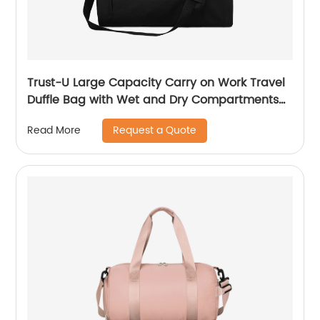
Trust-U Large Capacity Carry on Work Travel
Duffle Bag with Wet and Dry Compartments
and Suit Bag
Request a Quote
Read More