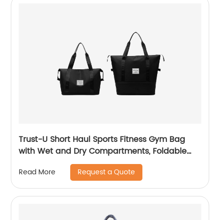
Trust-U Short Haul Sports Fitness Gym Bag
with Wet and Dry Compartments, Foldable
Design, Carry-On Baggage, Outdoor Luggage
Request a Quote
Read More
Organizer