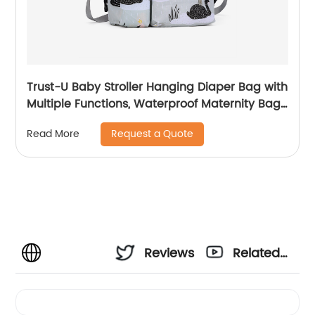
Trust-U Baby Stroller Hanging Diaper Bag with
Multiple Functions, Waterproof Maternity Bag
for Outings, Baby and Mom Storage Bag for
Request a Quote
Read More
Strollers
Reviews
Related
Videos