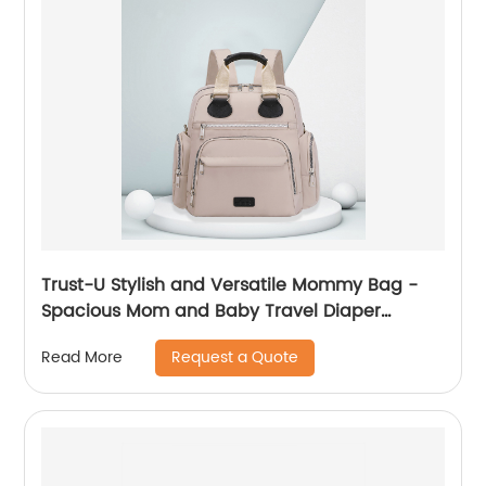
Trust-U Stylish and Versatile Mommy Bag -
Spacious Mom and Baby Travel Diaper
Backpack
Request a Quote
Read More