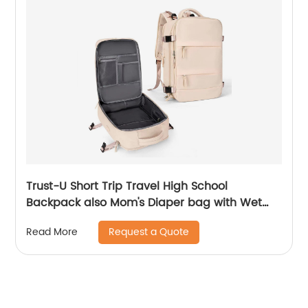
Trust-U Short Trip Travel High School
Backpack also Mom's Diaper bag with Wet
and Dry Compartments and Large Capacity
Request a Quote
Read More