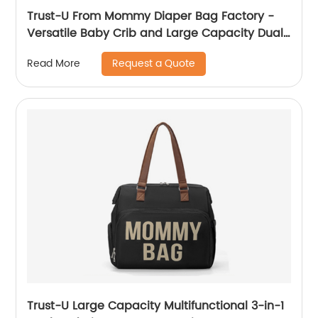
Trust-U From Mommy Diaper Bag Factory -
Versatile Baby Crib and Large Capacity Dual-
Shoulder Maternity Bag
Request a Quote
Read More
Trust-U Large Capacity Multifunctional 3-in-1