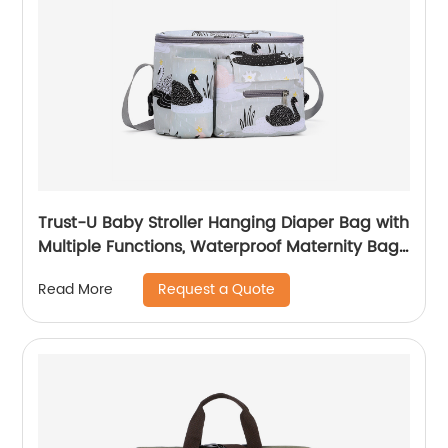
Trust-U Baby Stroller Hanging Diaper Bag with
Multiple Functions, Waterproof Maternity Bag
for Outings, Baby and Mom Storage Bag for
Request a Quote
Read More
Strollers