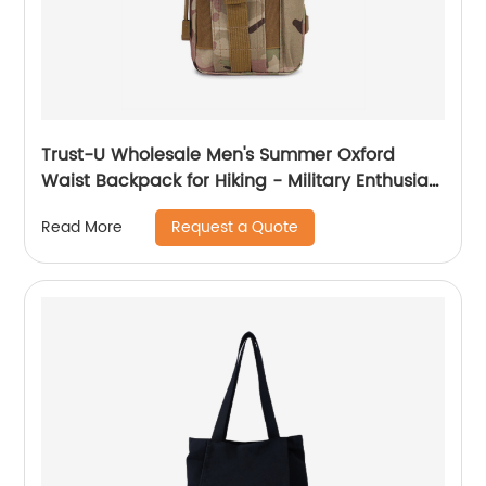
Trust-U Wholesale Men's Summer Oxford
Waist Backpack for Hiking - Military Enthusiast
Camouflage Outdoor Sports Tactical Waist
Request a Quote
Read More
Pack