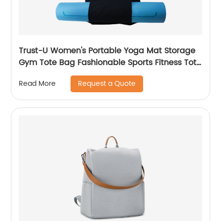
Trust-U Women's Portable Yoga Mat Storage
Gym Tote Bag Fashionable Sports Fitness Tote
Large Capacity Shoulder Bag
Request a Quote
Read More