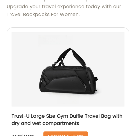
Upgrade your travel experience today with our
Travel Backpacks For Women.
Trust-U Large Size Gym Duffle Travel Bag with
dry and wet compartments