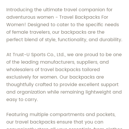
Introducing the ultimate travel companion for
adventurous women - Travel Backpacks For
Women! Designed to cater to the specific needs
of female travelers, our backpacks are the
perfect blend of style, functionality, and durability.
At Trust-U Sports Co., Ltd., we are proud to be one
of the leading manufacturers, suppliers, and
wholesalers of travel backpacks tailored
exclusively for women. Our backpacks are
thoughtfully crafted to provide excellent support
and organization while remaining lightweight and
easy to carry.
Featuring multiple compartments and pockets,
our travel backpacks ensure that you can