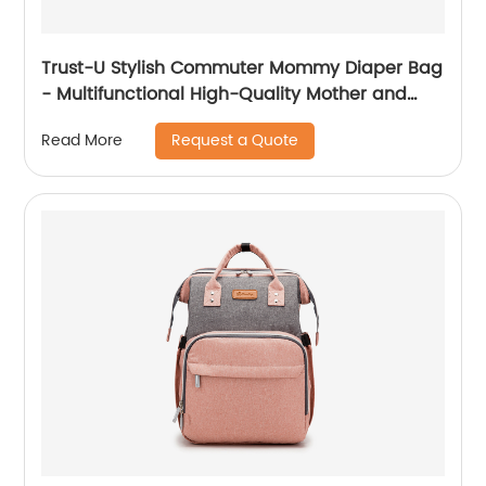
Trust-U Stylish Commuter Mommy Diaper Bag
- Multifunctional High-Quality Mother and
Baby Backpack
Request a Quote
Read More