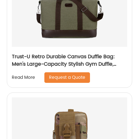
Trust-U Retro Durable Canvas Duffle Bag:
Men's Large-Capacity Stylish Gym Duffle,
Crossbody Travel and Sports Handbag
Request a Quote
Read More