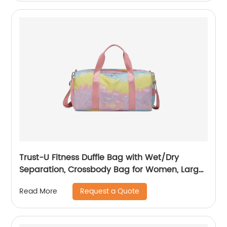
Trust-U Fitness Duffle Bag with Wet/Dry
Separation, Crossbody Bag for Women, Large
Capacity Luggage Duffel, Camouflage Graffiti
Request a Quote
Read More
Yoga Tote