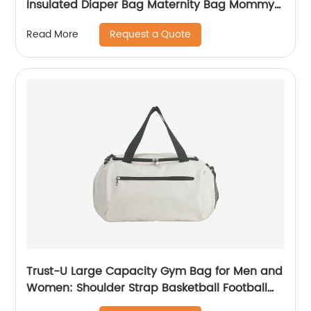
Insulated Diaper Bag Maternity Bag Mommy
Backpack
Request a Quote
Read More
Trust-U Large Capacity Gym Bag for Men and
Women: Shoulder Strap Basketball Football
Sports Bag, Yoga Tote, Travel Carry-On