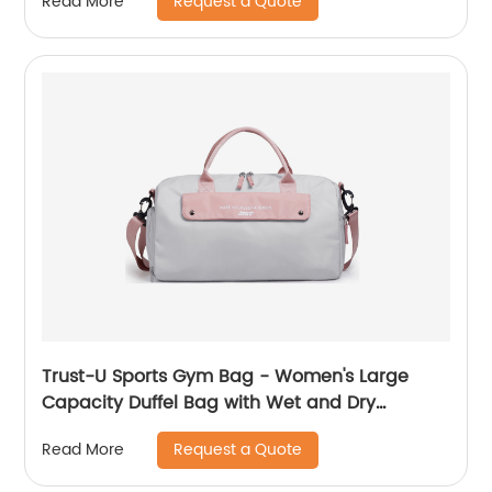
Request a Quote
Read More
Trust-U Sports Gym Bag - Women's Large
Capacity Duffel Bag with Wet and Dry
Compartments, Travel Luggage Bag for
Request a Quote
Read More
Business Trips and Short Getaways, Carry-on
Handbag