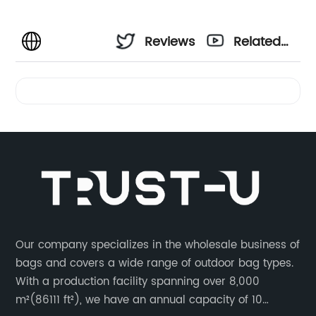
Reviews
Related
Videos
Our company specializes in the wholesale business of
bags and covers a wide range of outdoor bag types.
With a production facility spanning over 8,000
m²(86111 ft²), we have an annual capacity of 10