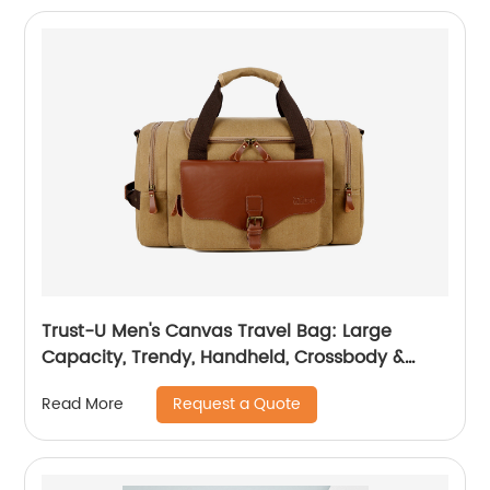
Trust-U Men's Canvas Travel Bag: Large
Capacity, Trendy, Handheld, Crossbody &
Single-Shoulder Backpack
Request a Quote
Read More