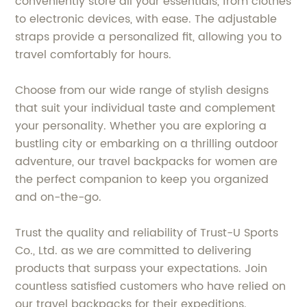
conveniently store all your essentials, from clothes
to electronic devices, with ease. The adjustable
straps provide a personalized fit, allowing you to
travel comfortably for hours.
Choose from our wide range of stylish designs
that suit your individual taste and complement
your personality. Whether you are exploring a
bustling city or embarking on a thrilling outdoor
adventure, our travel backpacks for women are
the perfect companion to keep you organized
and on-the-go.
Trust the quality and reliability of Trust-U Sports
Co., Ltd. as we are committed to delivering
products that surpass your expectations. Join
countless satisfied customers who have relied on
our travel backpacks for their expeditions.