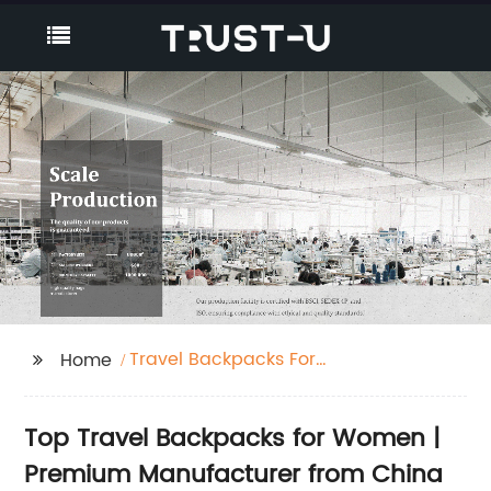
Travel Backpacks For
Home
Women
Top Travel Backpacks for Women |
Premium Manufacturer from China