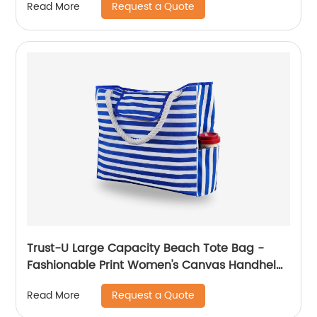
Request a Quote
Read More
Trust-U Large Capacity Beach Tote Bag -
Fashionable Print Women's Canvas Handheld
Crossbody Shoulder Bag
Request a Quote
Read More