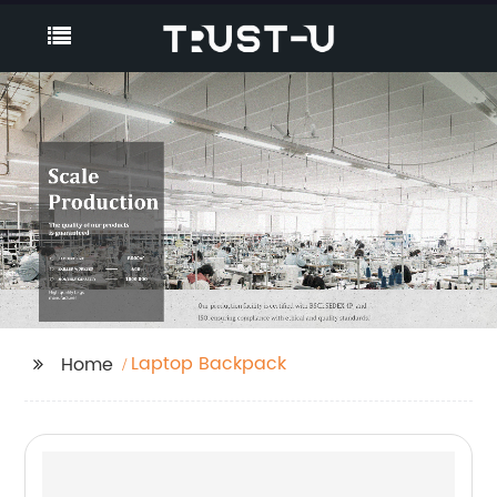
Laptop Backpack
Home