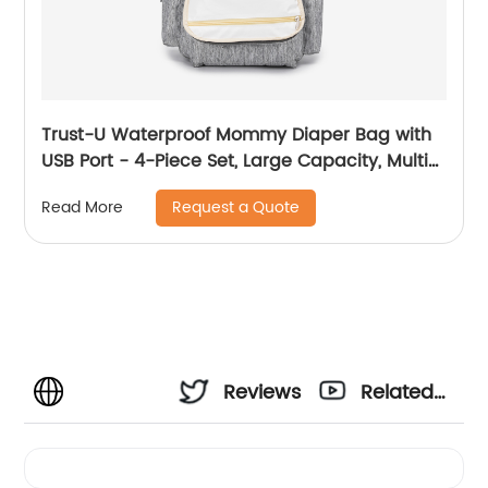
Trust-U Waterproof Mommy Diaper Bag with
USB Port - 4-Piece Set, Large Capacity, Multi-
functional Maternity Backpack - Popular
Request a Quote
Read More
Cross-Border Selling for Mother and Baby
Reviews
Related
Videos