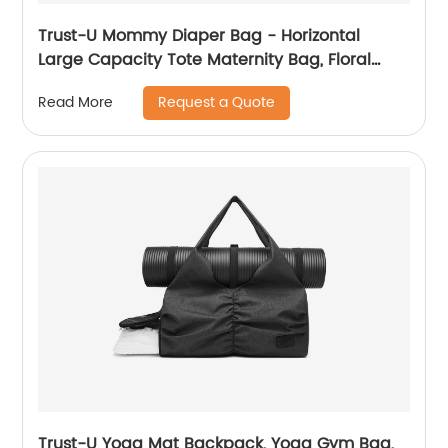
Trust-U Mommy Diaper Bag - Horizontal
Large Capacity Tote Maternity Bag, Floral
Print Handheld Shoulder Portable Crossbody
Request a Quote
Read More
Hanging Bag for Outings
Trust-U Yoga Mat Backpack, Yoga Gym Bag,