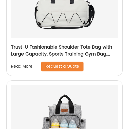
Trust-U Fashionable Shoulder Tote Bag with
Large Capacity, Sports Training Gym Bag,
Travel Duffle, Wet and Dry Separation, Yoga
Request a Quote
Read More
Bag, Fitness Bag