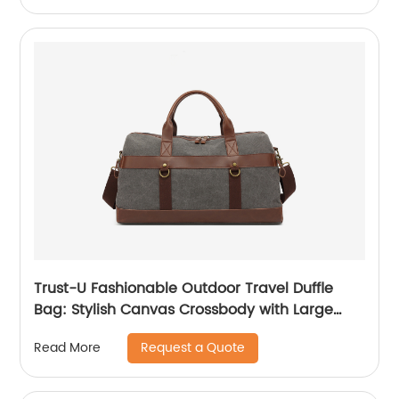
Trust-U Fashionable Outdoor Travel Duffle
Bag: Stylish Canvas Crossbody with Large
Capacity, Ideal for Casual and Single-
Request a Quote
Read More
Shoulder Use