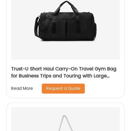
Trust-U Short Haul Carry-On Travel Gym Bag
for Business Trips and Touring with Large
Capacity, Lightweight Design, and
Request a Quote
Read More
Fashionable Yoga Fitness Features