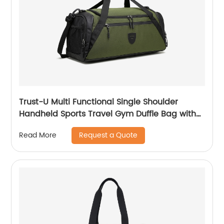
Trust-U Multi Functional Single Shoulder
Handheld Sports Travel Gym Duffle Bag with
Dry and Wet Compartments and Large
Request a Quote
Read More
Capacity