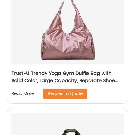
Trust-U Trendy Yoga Gym Duffle Bag with
Solid Color, Large Capacity, Separate Shoe
Compartment, Abrasion Resistance, and
Request a Quote
Read More
Travel-Friendly Design