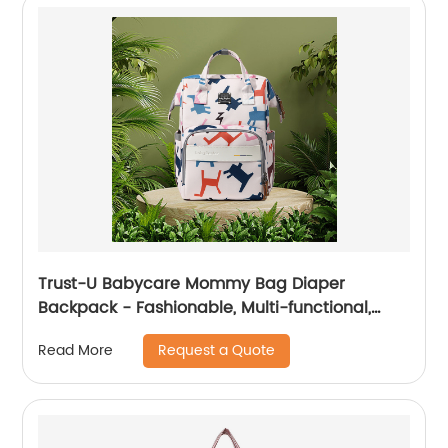
Trust-U Babycare Mommy Bag Diaper
Backpack - Fashionable, Multi-functional,
Spacious, and Stylish
Request a Quote
Read More