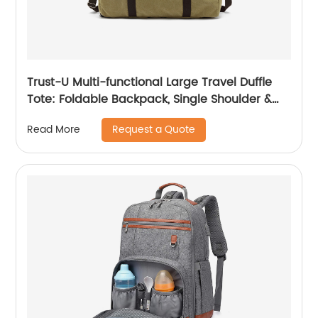
Trust-U Multi-functional Large Travel Duffle
Tote: Foldable Backpack, Single Shoulder &
Crossbody, Amazon Bestselling Luggage Bag
Request a Quote
Read More