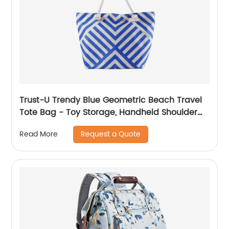
Trust-U Trendy Blue Geometric Beach Travel
Tote Bag - Toy Storage, Handheld Shoulder
Bag, Versatile Fashionable Women's Carryall
Request a Quote
Read More