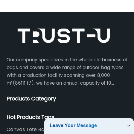
Our company specializes in the wholesale business of
bags and covers a wide range of outdoor bag types.
With a production facility spanning over 8,000
m²(86111 ft²), we have an annual capacity of 10
million units. Our team consists of 600 experienced
Products Category
workers and 10 skilled designers who are dedicated
to creating innovative designs to meet our customers’
specific needs.
Hot Products Tags
Canvas Tote Bag