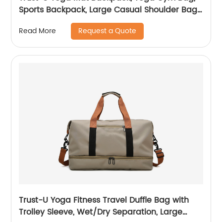
Sports Backpack, Large Casual Shoulder Bag,
Customizable Logo Tote Bag, Fitness
Request a Quote
Read More
Accessories
Trust-U Yoga Fitness Travel Duffle Bag with
Trolley Sleeve, Wet/Dry Separation, Large