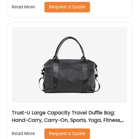
Capacity, Casual Shoulder Crossbody Carry-
Request a Quote
Read More
On
Trust-U Large Capacity Travel Duffle Bag:
Hand-Carry, Carry-On, Sports, Yoga, Fitness,
Luggage Organizer, Crossbody Bag for
Request a Quote
Read More
Women