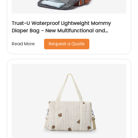
Trust-U Waterproof Lightweight Mommy
Diaper Bag - New Multifunctional and
Spacious Maternity Backpack
Request a Quote
Read More