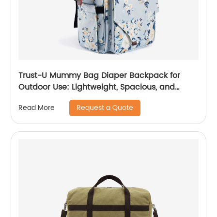
Trust-U Mummy Bag Diaper Backpack for
Outdoor Use: Lightweight, Spacious, and
Waterproof Baby Outing Backpack with Dual
Request a Quote
Read More
Shoulder Straps and Multiple Pockets