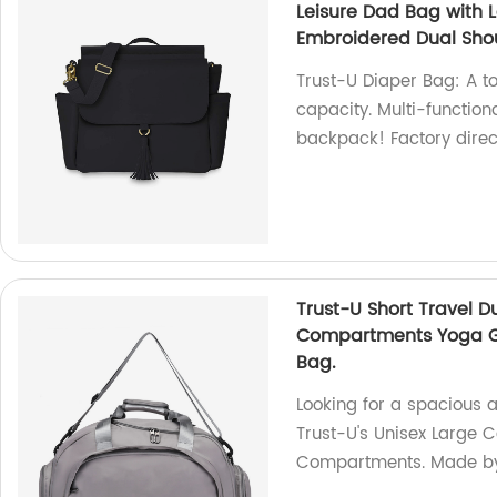
Leisure Dad Bag with 
Embroidered Dual Sho
Trust-U Diaper Bag: A t
capacity. Multi-function
backpack! Factory direc
Trust-U Short Travel 
Compartments Yoga Gy
Bag.
Looking for a spacious a
Trust-U's Unisex Large
Compartments. Made by 