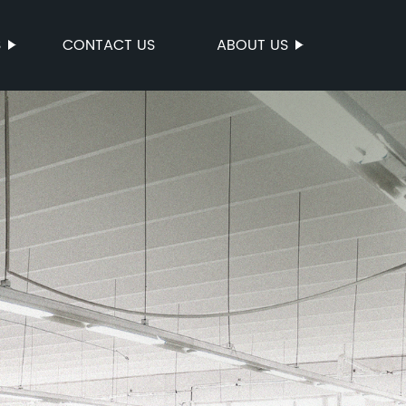
S
CONTACT US
ABOUT US