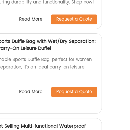
ring durability and functionality. Shop now!
Read More
Request a Quote
ports Duffle Bag with Wet/Dry Separation:
arry-On Leisure Duffel
nable Sports Duffle Bag, perfect for women
eparation, it's an ideal carry-on leisure
Read More
Request a Quote
t Selling Multi-functional Waterproof