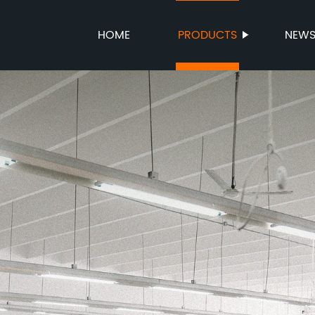
HOME
PRODUCTS
NEW