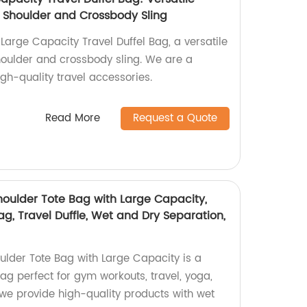
 Shoulder and Crossbody Sling
Large Capacity Travel Duffel Bag, a versatile
oulder and crossbody sling. We are a
igh-quality travel accessories.
Read More
Request a Quote
houlder Tote Bag with Large Capacity,
g, Travel Duffle, Wet and Dry Separation,
ulder Tote Bag with Large Capacity is a
ag perfect for gym workouts, travel, yoga,
 we provide high-quality products with wet