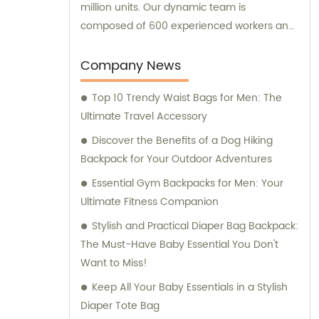
million units. Our dynamic team is
composed of 600 experienced workers and
10 skilled designers, all committed to
creating cutting-edge designs that cater to
Company News
our customers' unique requirements. In
Top 10 Trendy Waist Bags for Men: The
addition to our exceptional manufacturing
Ultimate Travel Accessory
capabilities, we offer exceptional sales and
consultation services to ensure our clients
Discover the Benefits of a Dog Hiking
receive tailored solutions to their bag-
Backpack for Your Outdoor Adventures
related needs.
Essential Gym Backpacks for Men: Your
Ultimate Fitness Companion
Stylish and Practical Diaper Bag Backpack:
The Must-Have Baby Essential You Don't
Want to Miss!
Keep All Your Baby Essentials in a Stylish
Diaper Tote Bag