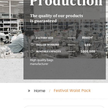
Festival Waist Pack
Home