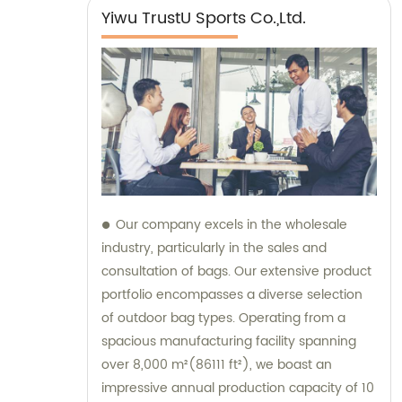
Yiwu TrustU Sports Co.,Ltd.
Our company excels in the wholesale
industry, particularly in the sales and
consultation of bags. Our extensive product
portfolio encompasses a diverse selection
of outdoor bag types. Operating from a
spacious manufacturing facility spanning
over 8,000 m²(86111 ft²), we boast an
impressive annual production capacity of 10