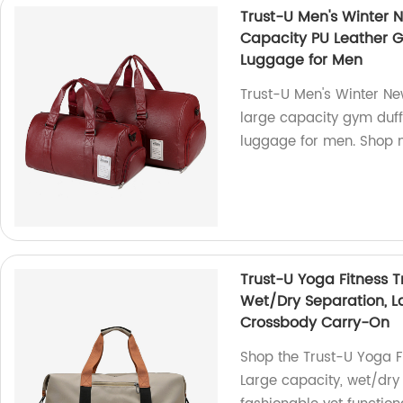
Trust-U Men's Winter N
Capacity PU Leather G
Luggage for Men
Trust-U Men's Winter Ne
large capacity gym duff
luggage for men. Shop 
Trust-U Yoga Fitness Tr
Wet/Dry Separation, L
Crossbody Carry-On
Shop the Trust-U Yoga Fi
Large capacity, wet/dry 