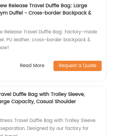
ew Release Travel Duffle Bag: Large
ym Duffel - Cross-border Backpack &
w Release Travel Duffle Bag: Factory-made
el. PU leather, cross-border backpack &
now!
Read More
Request a Quote
avel Duffle Bag with Trolley Sleeve,
arge Capacity, Casual Shoulder
tness Travel Duffle Bag with Trolley Sleeve.
separation. Designed by our factory for