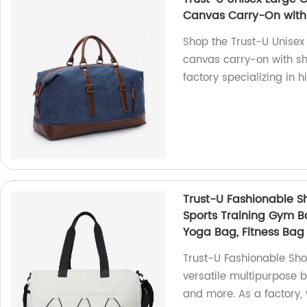
Canvas Carry-On with
Shop the Trust-U Unisex 
canvas carry-on with sh
factory specializing in h
Trust-U Fashionable S
Sports Training Gym Ba
Yoga Bag, Fitness Bag
Trust-U Fashionable Sho
versatile multipurpose b
and more. As a factory,