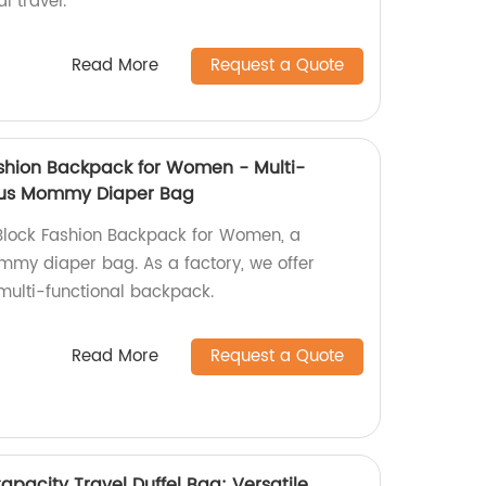
l travel.
Read More
Request a Quote
ashion Backpack for Women - Multi-
ous Mommy Diaper Bag
 Block Fashion Backpack for Women, a
my diaper bag. As a factory, we offer
s multi-functional backpack.
Read More
Request a Quote
apacity Travel Duffel Bag: Versatile