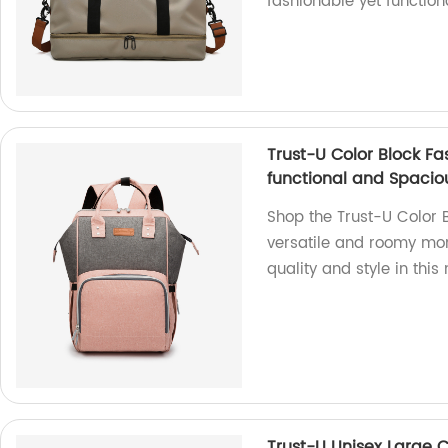
fashionable yet functiona
Trust-U Color Block F
functional and Spaci
Shop the Trust-U Color
versatile and roomy mom
quality and style in thi
Trust-U Unisex Large C