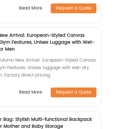
Read More
Request a Quote
New Arrival: European-Styled Canvas
h Gym Features, Unisex Luggage with Wet-
for Men
Autumn New Arrival: European-Styled Canvas
Gym Features. Unisex luggage with wet-dry
. Factory direct pricing.
Read More
Request a Quote
Bag: Stylish Multi-functional Backpack
or Mother and Baby Storage