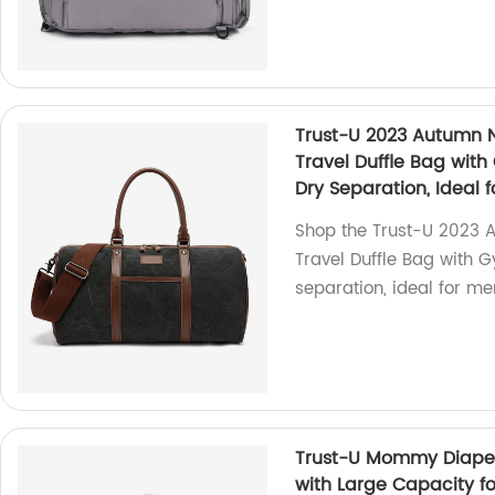
Trust-U 2023 Autumn 
Travel Duffle Bag wit
Dry Separation, Ideal 
Shop the Trust-U 2023 
Travel Duffle Bag with 
separation, ideal for men
Trust-U Mommy Diaper 
with Large Capacity f