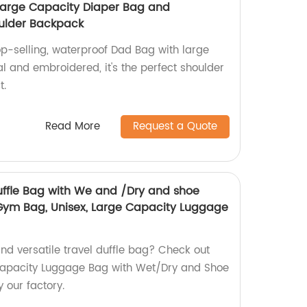
Large Capacity Diaper Bag and
ulder Backpack
op-selling, waterproof Dad Bag with large
al and embroidered, it's the perfect shoulder
t.
Read More
Request a Quote
Duffle Bag with We and /Dry and shoe
m Bag, Unisex, Large Capacity Luggage
nd versatile travel duffle bag? Check out
 Capacity Luggage Bag with Wet/Dry and Shoe
our factory.