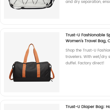
and dry separation, ensu
Trust-U Fashionable S
Women's Travel Bag, C
Shop the Trust-U Fashio
travelers. With wet/dry s
duffel. Factory direct!
Trust-U Diaper Bag: Ho