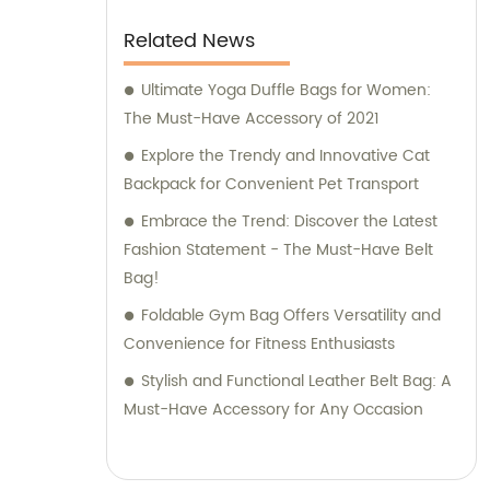
Related News
Ultimate Yoga Duffle Bags for Women:
The Must-Have Accessory of 2021
Explore the Trendy and Innovative Cat
Backpack for Convenient Pet Transport
Embrace the Trend: Discover the Latest
Fashion Statement - The Must-Have Belt
Bag!
Foldable Gym Bag Offers Versatility and
Convenience for Fitness Enthusiasts
Stylish and Functional Leather Belt Bag: A
Must-Have Accessory for Any Occasion